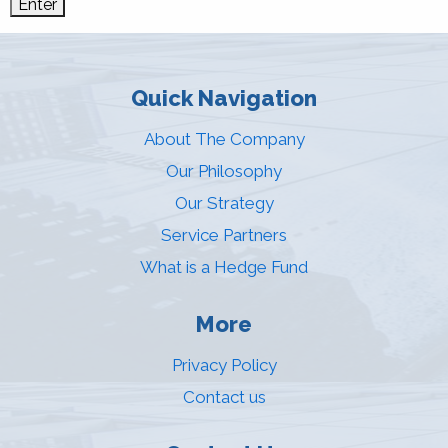
Quick Navigation
About The Company
Our Philosophy
Our Strategy
Service Partners
What is a Hedge Fund
More
Privacy Policy
Contact us