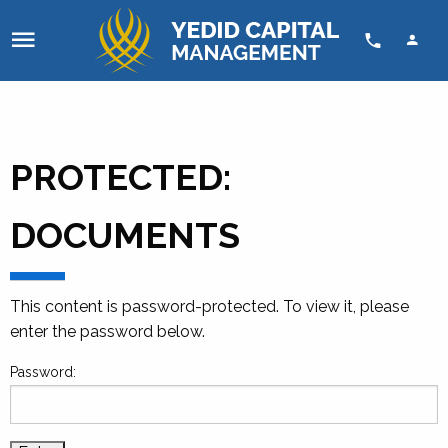
Skip to content
PROTECTED:
DOCUMENTS
This content is password-protected. To view it, please
enter the password below.
Password: